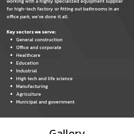
working with a highly specialized equipment supplier
for high-tech factory or fitting out bathrooms in an
office park, we’ve done it all.
Key sectors we serve:
General construction
Office and corporate
Healthcare
Education
Industrial
High tech and life science
Manufacturing
Agriculture
Municipal and government
Gallery