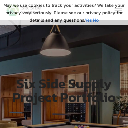
May we use cookies to track your activities? We take your
privacy very seriously. Please see our privacy policy for
details and any questions.
Yes
No
Six Side Supply
Project Portfolio