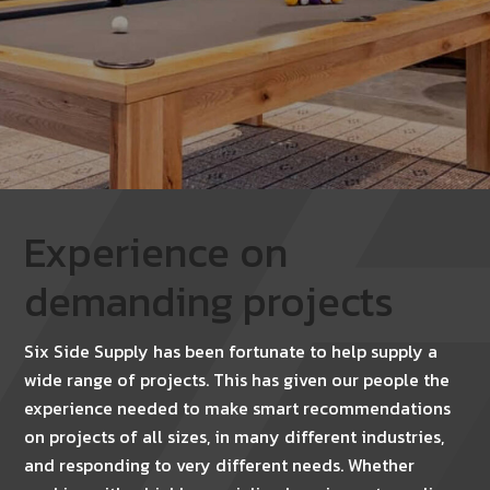
Experience on
demanding projects
Six Side Supply has been fortunate to help supply a
wide range of projects. This has given our people the
experience needed to make smart recommendations
on projects of all sizes, in many different industries,
and responding to very different needs. Whether