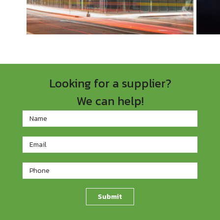
Looking for a supplier?
We can help!
Footer
Contact
Form
Submit