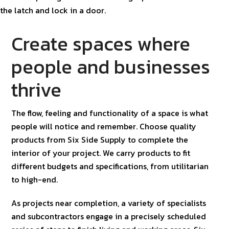
Create spaces where
people and businesses
thrive
The flow, feeling and functionality of a space is what
people will notice and remember. Choose quality
products from Six Side Supply to complete the
interior of your project. We carry products to fit
different budgets and specifications, from utilitarian
to high-end.
As projects near completion, a variety of specialists
and subcontractors engage in a precisely scheduled