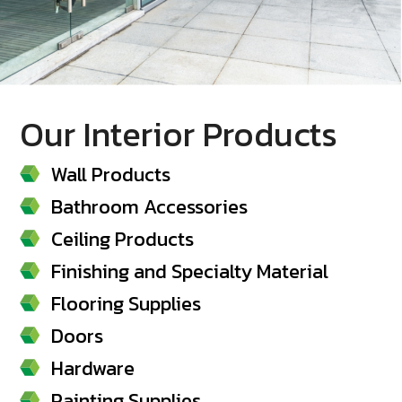
Our Interior Products
Wall Products
Bathroom Accessories
Ceiling Products
Finishing and Specialty Material
Flooring Supplies
Doors
Hardware
Painting Supplies