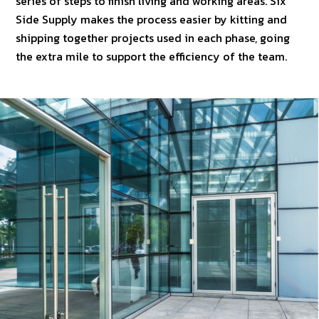
series of steps to finish living and working areas. Six
Side Supply makes the process easier by kitting and
shipping together projects used in each phase, going
the extra mile to support the efficiency of the team.