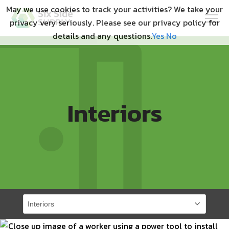
May we use cookies to track your activities? We take your
privacy very seriously. Please see our privacy policy for
details and any questions.
Yes
No
Interiors