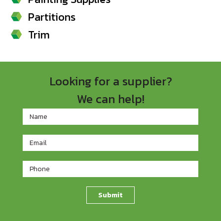
Partitions
Trim
Looking for a supplier?
We can help!
Footer
Contact
Form
Submit